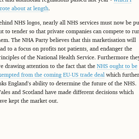
rote about at length
.
ehind NHS logos, nearly all NHS services must now be pu
ut to tender so that private companies can compete to ru
hem. The NHA Party believes that this marketisation will
ead to a focus on profits not patients, and endanger the
rinciples of the National Health Service. Furthermore the
re drawing attention to the fact that the
NHS ought to be
xempted from the coming EU-US trade deal
which furthe
isks England’s ability to determine the future of the NHS.
ales and Scotland have made different decisions which
ave kept the market out.