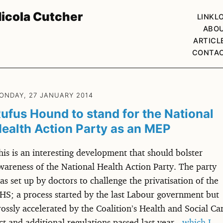
icola Cutcher
LINKL
ABO
ARTICL
CONTA
ONDAY, 27 JANUARY 2014
ufus Hound to stand for the National
ealth Action Party as an MEP
his is an interesting development that should bolster
wareness of the National Health Action Party. The party
as set up by doctors to challenge the privatisation of the
HS; a process started by the last Labour government but
rossly accelerated by the Coalition’s Health and Social Ca
ct and additional regulations passed last year -
which I