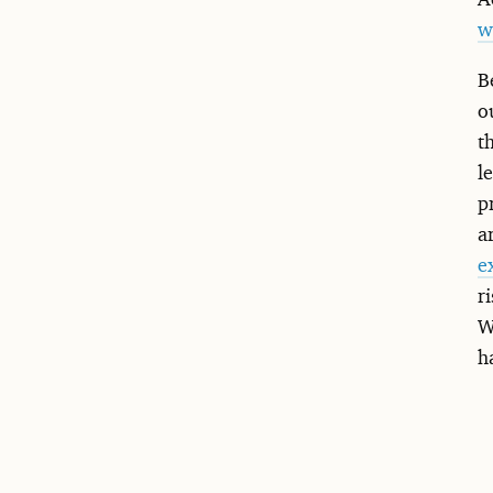
w
B
o
t
l
p
a
e
r
W
h