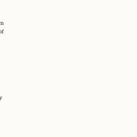
om
of
y