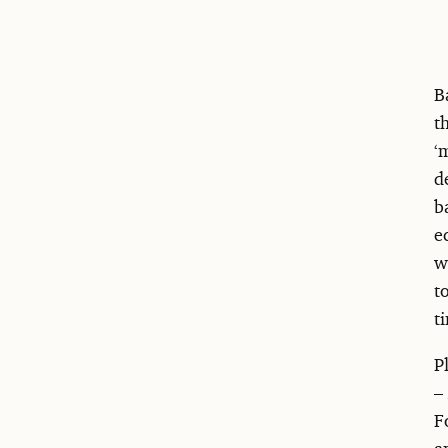
B
t
‘
d
b
e
w
t
t
P
–
F
a