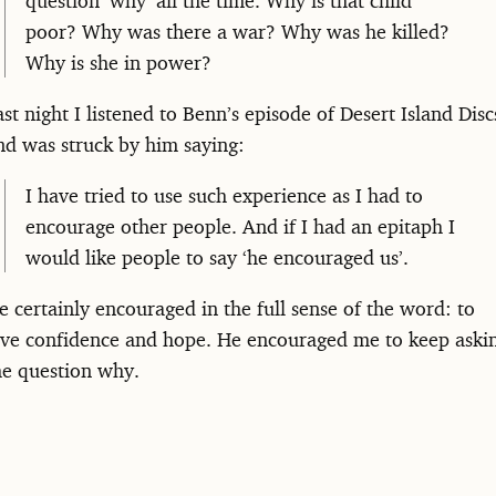
poor? Why was there a war? Why was he killed?
Why is she in power?
ast night I listened to Benn’s episode of Desert Island Disc
nd was struck by him saying:
I have tried to use such experience as I had to
encourage other people. And if I had an epitaph I
would like people to say ‘he encouraged us’.
e certainly encouraged in the full sense of the word: to
ive confidence and hope. He encouraged me to keep aski
he question why.