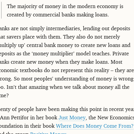
The majority of money in the modern economy is
created by commercial banks making loans.
anks are not simply intermediaries, lending out deposits
hat savers place with them. They also do not merely
multiply up’ central bank money to create new loans and
eposits as the ‘money multiplier’ model teaches. Private
anks create new money when they make loans. Most
conomic textbooks do not represent this reality – they are
rong. So most peoples’ understanding of money is wrong
oo. Isn’t that amazing when we talk about money all the
ime?
lenty of people have been making this point in recent yea
 Ann Pettifor in her book
Just Money
, the New Economic
oundation in their book
Where Does Money Come From?
nd the group
Positive Money
.