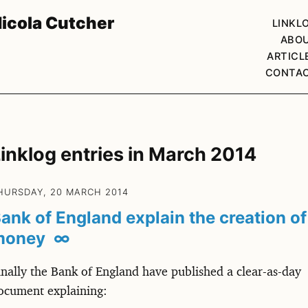
icola Cutcher
LINKL
ABO
ARTICL
CONTA
inklog entries in March 2014
HURSDAY, 20 MARCH 2014
ank of England explain the creation of
money
∞
inally the Bank of England have published a clear-as-day
ocument explaining: