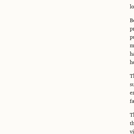
l
B
p
p
m
h
h
T
s
e
f
T
t
v