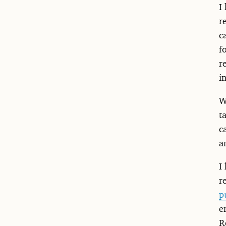
I
r
c
f
r
i
W
t
c
a
I
r
p
e
R