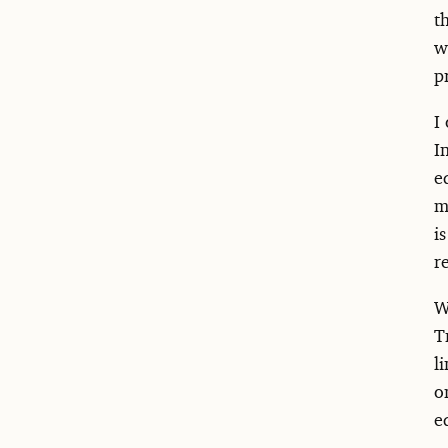
t
w
p
I
I
e
m
i
r
W
T
l
o
e