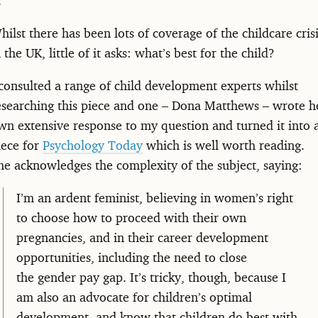
hilst there has been lots of coverage of the childcare cris
n the UK, little of it asks: what’s best for the child?
 consulted a range of child development experts whilst
esearching this piece and one – Dona Matthews – wrote h
wn extensive response to my question and turned it into 
iece for
Psychology Today
which is well worth reading.
he acknowledges the complexity of the subject, saying:
I’m an ardent feminist, believing in women’s right
to choose how to proceed with their own
pregnancies, and in their career development
opportunities, including the need to close
the gender pay gap. It’s tricky, though, because I
am also an advocate for children’s optimal
development, and know that children do best with