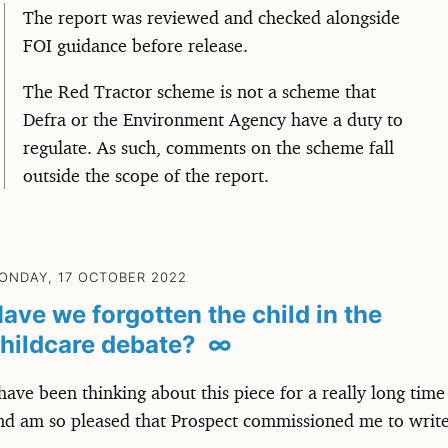
The report was reviewed and checked alongside
FOI guidance before release.
The Red Tractor scheme is not a scheme that
Defra or the Environment Agency have a duty to
regulate. As such, comments on the scheme fall
outside the scope of the report.
ONDAY, 17 OCTOBER 2022
ave we forgotten the child in the
hildcare debate?
∞
 have been thinking about this piece for a really long time
nd am so pleased that Prospect commissioned me to writ
.