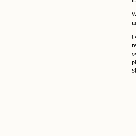
W
i
I
r
o
p
S