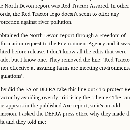
he North Devon report was Red Tractor Assured. In other
ords, the Red Tractor logo doesn’t seem to offer any
rotection against river pollution.
 obtained the North Devon report through a Freedom of
nformation request to the Environment Agency and it was
dited before release. I don’t know all the edits that were
ade, but I know one. They removed the line: ‘Red Tracto
s not effective at assuring farms are meeting environment
egulations’.
hy did the EA or DEFRA take this line out? To protect R
ractor by avoiding overtly criticising the scheme? The sa
ine appears in the published Axe report, so it’s an odd
mission. I asked the DEFRA press office why they made t
dit and they told me: