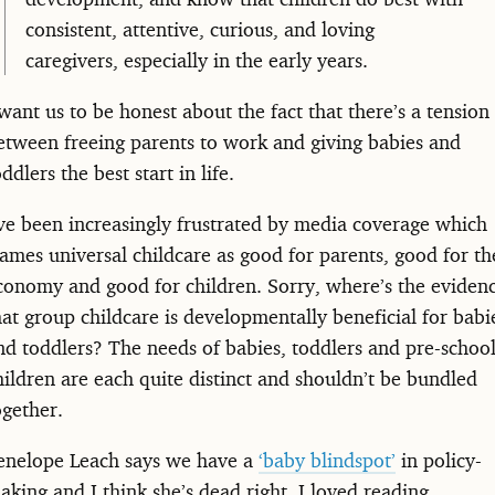
consistent, attentive, curious, and loving
caregivers, especially in the early years.
 want us to be honest about the fact that there’s a tension
etween freeing parents to work and giving babies and
oddlers the best start in life.
’ve been increasingly frustrated by media coverage which
rames universal childcare as good for parents, good for th
conomy and good for children. Sorry, where’s the eviden
hat group childcare is developmentally beneficial for babi
nd toddlers? The needs of babies, toddlers and pre-schoo
hildren are each quite distinct and shouldn’t be bundled
ogether.
enelope Leach says we have a
‘baby blindspot’
in policy-
aking and I think she’s dead right. I loved reading