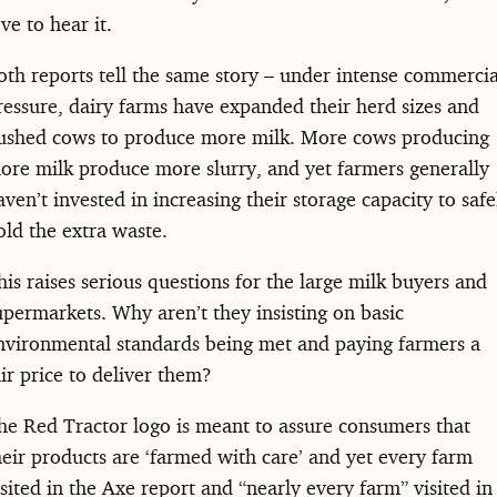
ove to hear it.
oth reports tell the same story – under intense commercia
ressure, dairy farms have expanded their herd sizes and
ushed cows to produce more milk. More cows producing
ore milk produce more slurry, and yet farmers generally
aven’t invested in increasing their storage capacity to safe
old the extra waste.
his raises serious questions for the large milk buyers and
upermarkets. Why aren’t they insisting on basic
nvironmental standards being met and paying farmers a
air price to deliver them?
he Red Tractor logo is meant to assure consumers that
heir products are ‘farmed with care’ and yet every farm
isited in the Axe report and “nearly every farm” visited in