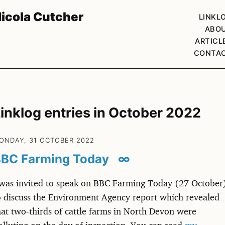
icola Cutcher
LINKL
ABO
ARTICL
CONTA
inklog entries in October 2022
ONDAY, 31 OCTOBER 2022
BC Farming Today
∞
 was invited to speak on BBC Farming Today (27 October
o discuss the Environment Agency report which revealed
hat two-thirds of cattle farms in North Devon were
olluting on the day of inspection. You can read
my