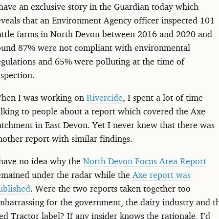
 have an exclusive story in the Guardian today which
eveals that an Environment Agency officer inspected 101
attle farms in North Devon between 2016 and 2020 and
ound 87% were not compliant with environmental
egulations and 65% were polluting at the time of
nspection.
hen I was working on
Rivercide
, I spent a lot of time
alking to people about a report which covered the Axe
atchment in East Devon. Yet I never knew that there was
nother report with similar findings.
 have no idea why the
North Devon Focus Area Report
emained under the radar while the
Axe report was
ublished
. Were the two reports taken together too
mbarrassing for the government, the dairy industry and t
ed Tractor label? If any insider knows the rationale, I’d