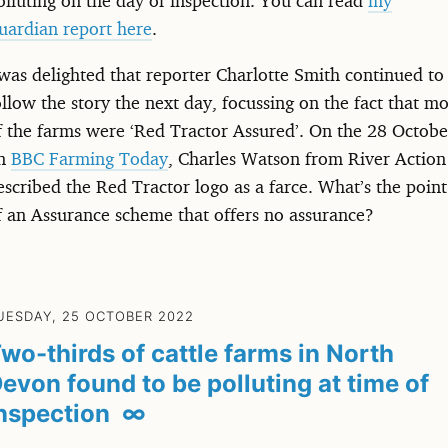
uardian report here
.
 was delighted that reporter Charlotte Smith continued to
ollow the story the next day, focussing on the fact that mo
f the farms were ‘Red Tractor Assured’. On the 28 Octobe
n
BBC Farming Today
, Charles Watson from River Action
escribed the Red Tractor logo as a farce. What’s the point
f an Assurance scheme that offers no assurance?
UESDAY, 25 OCTOBER 2022
wo-thirds of cattle farms in North
evon found to be polluting at time of
nspection
∞