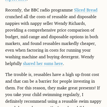
Recently, the BBC radio programme
Sliced Bread
crunched all the costs of reusable and disposable
nappies with nappy seller Wendy Richards,
providing a comprehensive price comparison of
budget, mid-range and disposable options in both
markets, and found reusables markedly cheaper,
even when factoring in costs for running your
washing machine and buying detergent. Wendy
helpfully
shared her sums here
.
The trouble is, reusables have a high up-front cost
and that can be a barrier for people investing in
them. For this reason, they make great presents! If
you take your child swimming regularly, I
definitely recommend using a reusable swim nappy