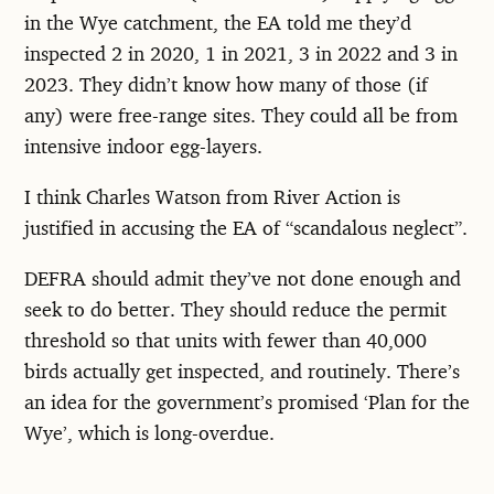
in the Wye catchment, the EA told me they’d
inspected 2 in 2020, 1 in 2021, 3 in 2022 and 3 in
2023. They didn’t know how many of those (if
any) were free-range sites. They could all be from
intensive indoor egg-layers.
I think Charles Watson from River Action is
justified in accusing the EA of “scandalous neglect”.
DEFRA should admit they’ve not done enough and
seek to do better. They should reduce the permit
threshold so that units with fewer than 40,000
birds actually get inspected, and routinely. There’s
an idea for the government’s promised ‘Plan for the
Wye’, which is long-overdue.