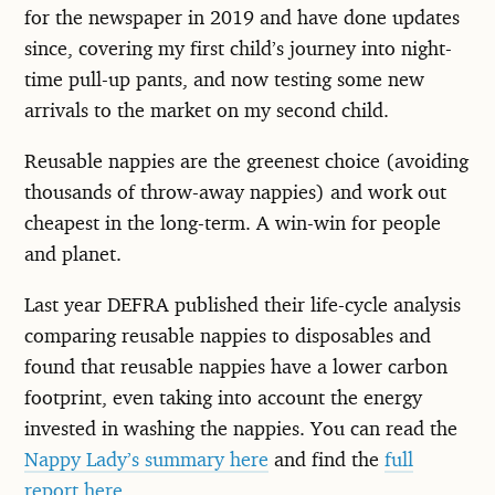
for the newspaper in 2019 and have done updates
since, covering my first child’s journey into night-
time pull-up pants, and now testing some new
arrivals to the market on my second child.
Reusable nappies are the greenest choice (avoiding
thousands of throw-away nappies) and work out
cheapest in the long-term. A win-win for people
and planet.
Last year DEFRA published their life-cycle analysis
comparing reusable nappies to disposables and
found that reusable nappies have a lower carbon
footprint, even taking into account the energy
invested in washing the nappies. You can read the
Nappy Lady’s summary here
and find the
full
report here
.