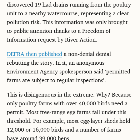
discovered 19 had drains running from the poultry
unit to a nearby watercourse, representing a clear
pollution risk. This information was only brought
to public attention thanks to a Freedom of
Information request by River Action.
DEFRA then published
a non-denial denial
rebutting the story. In it, an anonymous
Environment Agency spokesperson said ‘permitted
farms are subject to regular inspections’.
This is disingenuous in the extreme. Why? Because
only poultry farms with over 40,000 birds need a
permit. Most free-range egg farms fall under this
threshold. For example, most egg-layer sheds hold
12,000 or 16,000 birds and a number of farms
have around 39,000 hens.