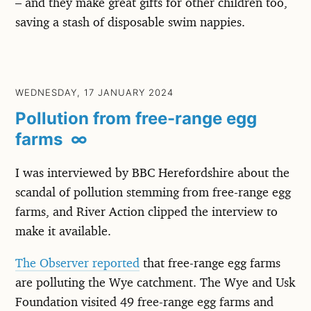
– and they make great gifts for other children too,
saving a stash of disposable swim nappies.
WEDNESDAY, 17 JANUARY 2024
Pollution from free-range egg
farms
∞
I was interviewed by BBC Herefordshire about the
scandal of pollution stemming from free-range egg
farms, and River Action clipped the interview to
make it available.
The Observer reported
that free-range egg farms
are polluting the Wye catchment. The Wye and Usk
Foundation visited 49 free-range egg farms and