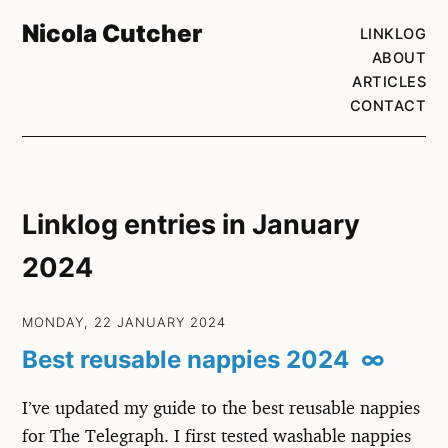
Nicola Cutcher
LINKLOG
ABOUT
ARTICLES
CONTACT
Linklog entries in January
2024
MONDAY, 22 JANUARY 2024
Best reusable nappies 2024
∞
I’ve updated my guide to the best reusable nappies
for The Telegraph. I first tested washable nappies