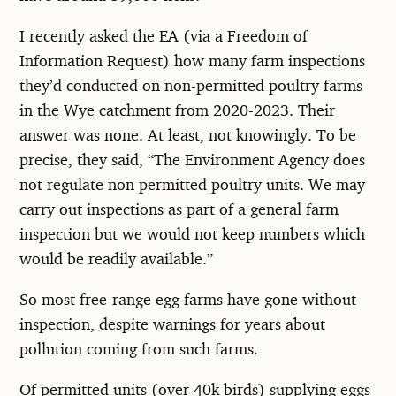
I recently asked the EA (via a Freedom of
Information Request) how many farm inspections
they’d conducted on non-permitted poultry farms
in the Wye catchment from 2020-2023. Their
answer was none. At least, not knowingly. To be
precise, they said, “The Environment Agency does
not regulate non permitted poultry units. We may
carry out inspections as part of a general farm
inspection but we would not keep numbers which
would be readily available.”
So most free-range egg farms have gone without
inspection, despite warnings for years about
pollution coming from such farms.
Of permitted units (over 40k birds) supplying eggs