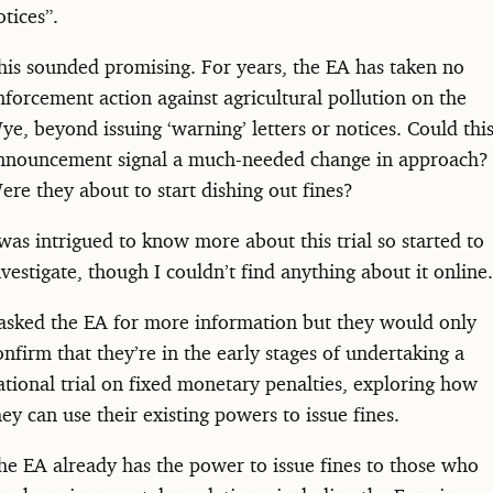
otices”.
his sounded promising. For years, the EA has taken no
nforcement action against agricultural pollution on the
ye, beyond issuing ‘warning’ letters or notices. Could thi
nnouncement signal a much-needed change in approach?
ere they about to start dishing out fines?
 was intrigued to know more about this trial so started to
nvestigate, though I couldn’t find anything about it online.
 asked the EA for more information but they would only
onfirm that they’re in the early stages of undertaking a
ational trial on fixed monetary penalties, exploring how
hey can use their existing powers to issue fines.
he EA already has the power to issue fines to those who