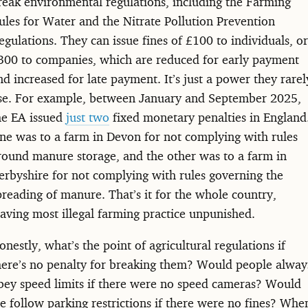
reak environmental regulations, including the Farming
ules for Water and the Nitrate Pollution Prevention
egulations. They can issue fines of £100 to individuals, or
300 to companies, which are reduced for early payment
nd increased for late payment. It’s just a power they rarel
se. For example, between January and September 2025,
he EA issued
just two
fixed monetary penalties in England
ne was to a farm in Devon for not complying with rules
round manure storage, and the other was to a farm in
erbyshire for not complying with rules governing the
preading of manure. That’s it for the whole country,
eaving most illegal farming practice unpunished.
onestly, what’s the point of agricultural regulations if
here’s no penalty for breaking them? Would people alway
bey speed limits if there were no speed cameras? Would
e follow parking restrictions if there were no fines? Whe