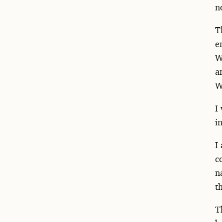
n
T
e
W
a
W
I
i
I
c
n
t
T