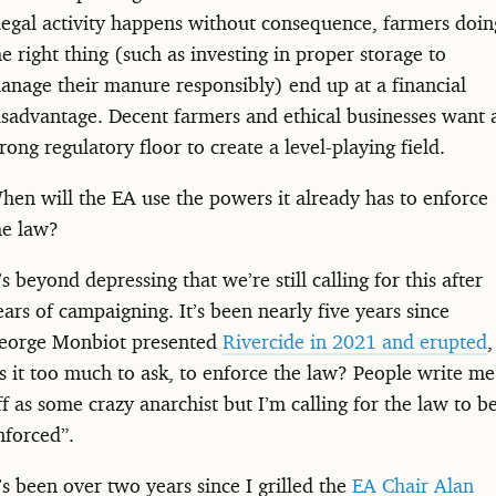
llegal activity happens without consequence, farmers doin
he right thing (such as investing in proper storage to
anage their manure responsibly) end up at a financial
isadvantage. Decent farmers and ethical businesses want 
trong regulatory floor to create a level-playing field.
hen will the EA use the powers it already has to enforce
he law?
t’s beyond depressing that we’re still calling for this after
ears of campaigning. It’s been nearly five years since
eorge Monbiot presented
Rivercide in 2021 and erupted
,
Is it too much to ask, to enforce the law? People write me
ff as some crazy anarchist but I’m calling for the law to b
nforced”.
t’s been over two years since I grilled the
EA Chair Alan