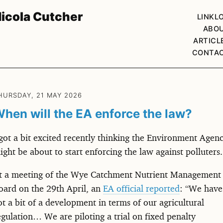
icola Cutcher
LINKL
ABO
ARTICL
CONTA
HURSDAY, 21 MAY 2026
hen will the EA enforce the law?
 got a bit excited recently thinking the Environment Agen
ight be about to start enforcing the law against polluters.
t a meeting of the Wye Catchment Nutrient Management
oard on the 29th April, an
EA official reported
: “We have
ot a bit of a development in terms of our agricultural
egulation… We are piloting a trial on fixed penalty