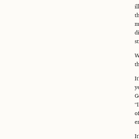
i
t
m
d
s
W
t
I
y
G
“
o
e
I