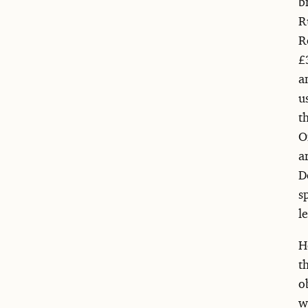
b
R
R
£
a
u
t
O
a
D
s
l
H
t
o
w